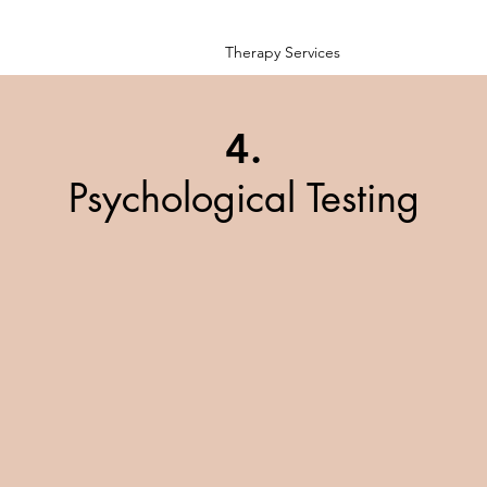
Therapy Services
4.
Psychological Testing