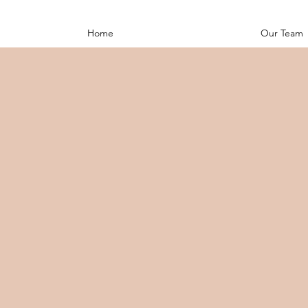
Home
Our Team